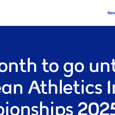
s Indoor Champion
Ne
nth to go unt
an Athletics 
onships 2025