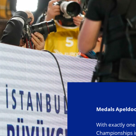
Medals Apeldo
With exactly one 
Championships in