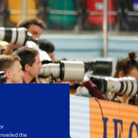
or
nveiled the