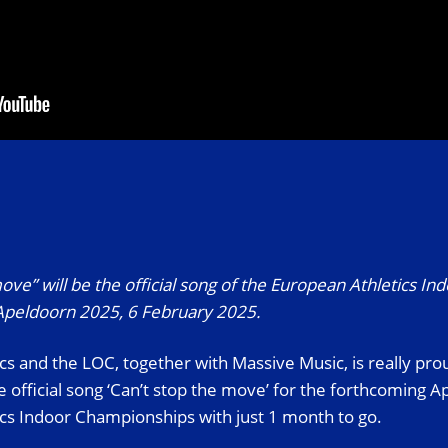
ove” will be the official song of the European Athletics In
peldoorn 2025, 6 February 2025.
cs and the LOC, together with Massive Music, is really pr
he official song ‘Can’t stop the move’ for the forthcoming 
cs Indoor Championships with just 1 month to go.