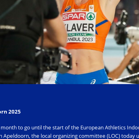
orn 2025
month to go until the start of the European Athletics Indo
 Apeldoorn, the local organizing committee (LOC) today u