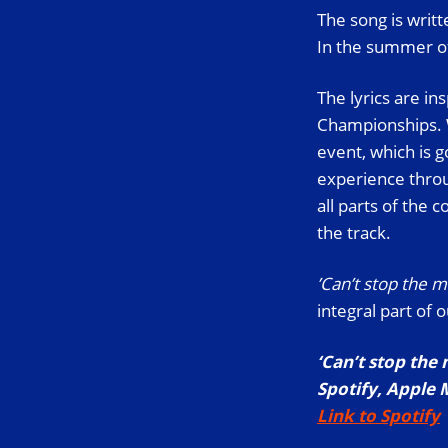
The song is writ
In the summer of
The lyrics are in
Championships. W
event, which is 
experience throug
all parts of the
the track.
’Can’t stop the 
integral part of 
‘Can’t stop the
Spotify, Apple 
Link to Spotify