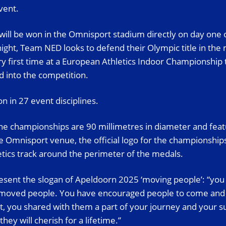
vent.
 will be won in the Omnisport stadium directly on day one 
ight, Team NED looks to defend their Olympic title in th
ery first time at a European Athletics Indoor Championshi
d into the competition.
n in 27 event disciplines.
he championships are 90 millimetres in diameter and feat
he Omnisport venue, the official logo for the championship
letics track around the perimeter of the medals.
sent the slogan of Apeldoorn 2025 ‘moving people’: “you 
 moved people. You have encouraged people to come and vis
 you shared with them a part of your journey and your s
ey will cherish for a lifetime.”