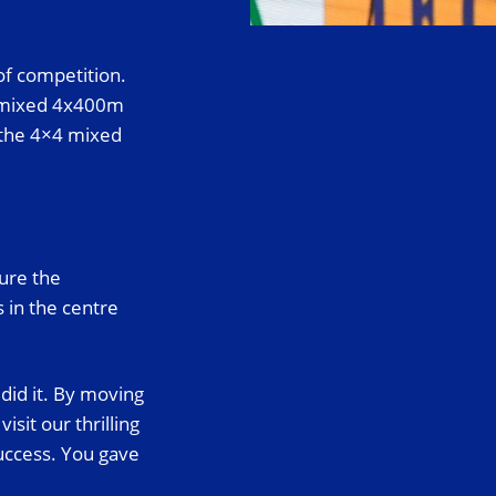
of competition.
e mixed 4x400m
p the 4×4 mixed
ure the
s in the centre
did it. By moving
it our thrilling
uccess. You gave