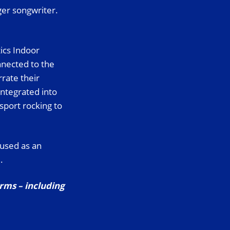
ger songwriter.
tics Indoor
nected to the
rate their
integrated into
sport rocking to
 used as an
.
orms – including