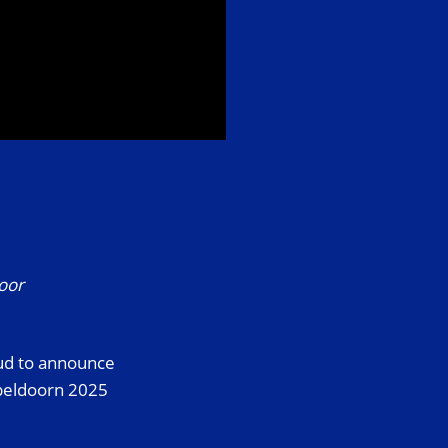
door
oud to announce
Apeldoorn 2025