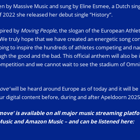
ten by Massive Music and sung by Eline Esmee, a Dutch sin
 2022 she released her debut single ”History”.
spired by
Moving People
, the slogan of the European Athle
e truly hope that we have created an energetic song con
going to inspire the hundreds of athletes competing and nar
h the good and the bad. This official anthem will also be 
 competition and we cannot wait to see the stadium of Omni
move’
will be heard around Europe as of today and it will be
our digital content before, during and after Apeldoorn 2025
 move’ is available on all major music streaming platf
Music and Amazon Music – and can be listened here: