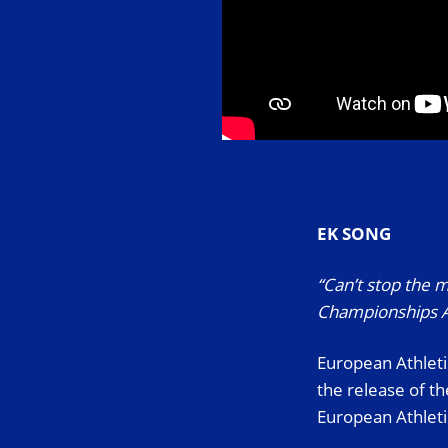
EK SONG
“Can’t stop the m
Championships A
European Athleti
the release of t
European Athleti