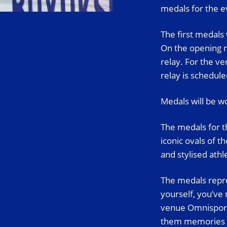
medals for the e
The first medals
On the opening n
relay. For the v
relay is schedule
Medals will be wo
The medals for t
iconic ovals of t
and stylised ath
The medals repre
yourself, you’ve
venue Omnisport,
them memories th