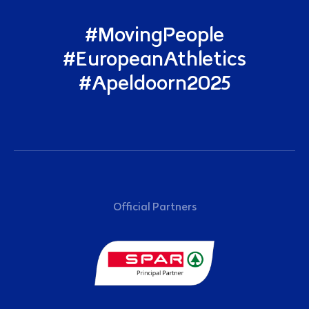
#MovingPeople
#EuropeanAthletics
#Apeldoorn2025
Sponsors
Official Partners