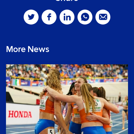
More News