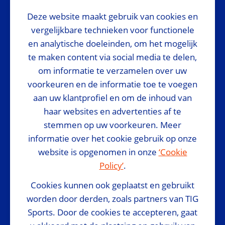
Deze website maakt gebruik van cookies en
National Sponsor
vergelijkbare technieken voor functionele
en analytische doeleinden, om het mogelijk
te maken content via social media te delen,
om informatie te verzamelen over uw
voorkeuren en de informatie toe te voegen
Media Partner
aan uw klantprofiel en om de inhoud van
haar websites en advertenties af te
stemmen op uw voorkeuren. Meer
informatie over het cookie gebruik op onze
website is opgenomen in onze
‘Cookie
Policy’
.
Official Suppliers
Cookies kunnen ook geplaatst en gebruikt
worden door derden, zoals partners van TIG
Sports. Door de cookies te accepteren, gaat