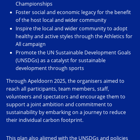
Championships
Foster social and economic legacy for the benefit
of the host local and wider community
Inspire the local and wider community to adopt
healthy and active styles through the Athletics for
All campaign
Promote the UN Sustainable Development Goals
(UNSDGs) as a catalyst for sustainable
development through sports
Through Apeldoorn 2025, the organisers aimed to
reach all participants, team members, staff,
volunteers and spectators and encourage them to
support a joint ambition and commitment to
sustainability by
embarking on a journey to reduce
their individual carbon footprint.
This plan also aligned with the UNSDGs and policies