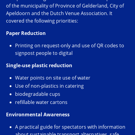
of the municipality of Province of Gelderland, City of
Apeldoorn and the Dutch Venue Association. It
covered the following priorities:
Paper Reduction
Printing on request-only and use of QR codes to
signpost people to digital
Single-use plastic reduction
Water points on site use of water
Use of non-plastics in catering
biodegradable cups
refillable water cartons
Environmental Awareness
A practical guide for spectators with information
about sustainable transport alternatives, safe