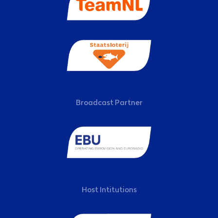
Broadcast Partner
Host Intitutions