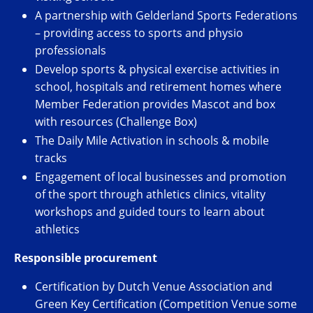
A partnership with Gelderland Sports Federations
– providing access to sports and physio
professionals
Develop sports & physical exercise activities in
school, hospitals and retirement homes where
Member Federation provides Mascot and box
with resources (Challenge Box)
The Daily Mile Activation in schools & mobile
tracks
Engagement of local businesses and promotion
of the sport through athletics clinics, vitality
workshops and guided tours to learn about
athletics
Responsible procurement
Certification by Dutch Venue Association and
Green Key Certification (Competition Venue some