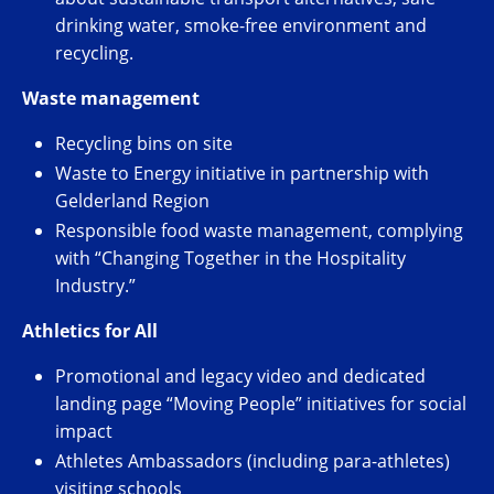
drinking water, smoke-free environment and
recycling.
Waste management
Recycling bins on site
Waste to Energy initiative in partnership with
Gelderland Region
Responsible food waste management, complying
with “Changing Together in the Hospitality
Industry.”
Athletics for All
Promotional and legacy video and dedicated
landing page “Moving People” initiatives for social
impact
Athletes Ambassadors (including para-athletes)
visiting schools