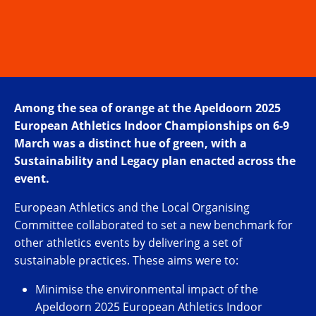
Among the sea of orange at the Apeldoorn 2025
European Athletics Indoor Championships on 6-9
March was a distinct hue of green, with a
Sustainability and Legacy plan enacted across the
event.
European Athletics and the Local Organising
Committee collaborated to set a new benchmark for
other athletics events by delivering a set of
sustainable practices. These aims were to:
Minimise the environmental impact of the
Apeldoorn 2025 European Athletics Indoor