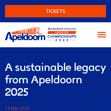
European Athletics Indoor C
TICKETS
Moving people
A sustainable legacy
from Apeldoorn
2025
13 Mar 2025