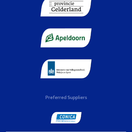
Preferred Suppliers