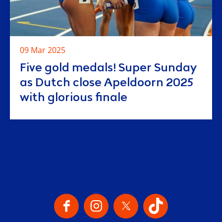
09 Mar 2025
Five gold medals! Super Sunday
as Dutch close Apeldoorn 2025
with glorious finale
Our Social Channels