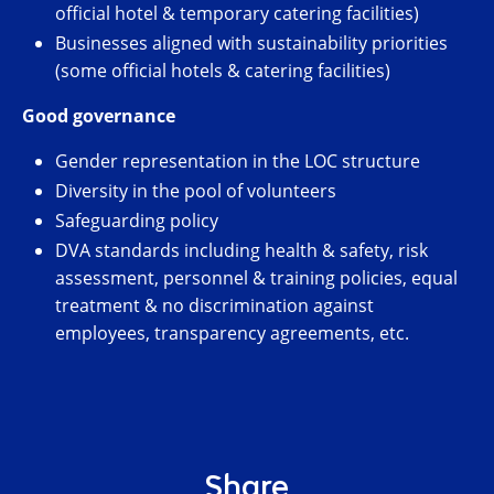
official hotel & temporary catering facilities)
Businesses aligned with sustainability priorities
(some official hotels & catering facilities)
Good governance
Gender representation in the LOC structure
Diversity in the pool of volunteers
Safeguarding policy
DVA standards including health & safety, risk
assessment, personnel & training policies, equal
treatment & no discrimination against
employees, transparency agreements, etc.
Share